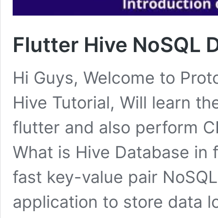
Flutter Hive NoSQL 
Hi Guys, Welcome to Proto 
Hive Tutorial, Will learn t
flutter and also perform 
What is Hive Database in f
fast key-value pair NoSQL
application to store data l