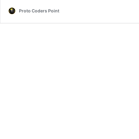
Proto Coders Point