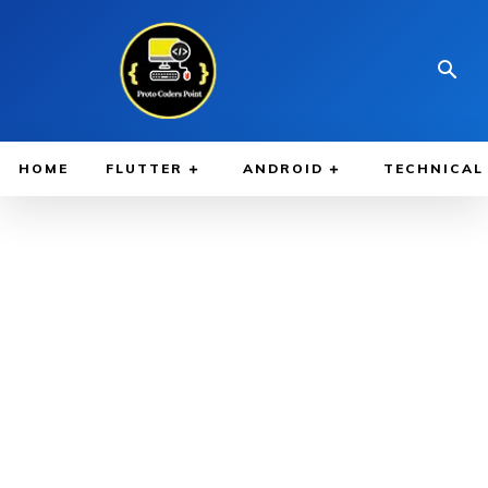
HOME
FLUTTER
ANDROID
TECHNICAL