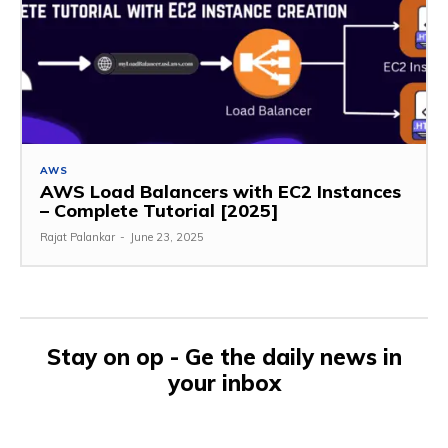
AWS
AWS Load Balancers with EC2 Instances
– Complete Tutorial [2025]
Rajat Palankar
-
June 23, 2025
Stay on op - Ge the daily news in
your inbox