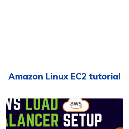
Amazon Linux EC2 tutorial