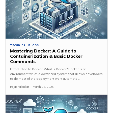
TECHNICAL BLOGS
Mastering Docker: A Guide to
Containerization & Basic Docker
Commands
Introduction to Docker, What is Docker? Docker is an
environment which a advanced system that allows developers
to do most of the deployment work automate...
Rajat Palankar
-
March 22, 2025