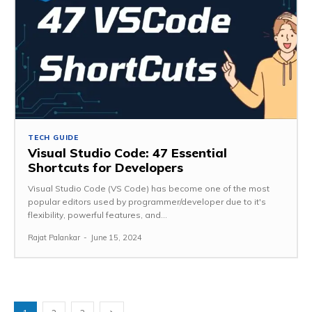
TECH GUIDE
Visual Studio Code: 47 Essential
Shortcuts for Developers
Visual Studio Code (VS Code) has become one of the most
popular editors used by programmer/developer due to it's
flexibility, powerful features, and...
Rajat Palankar
-
June 15, 2024