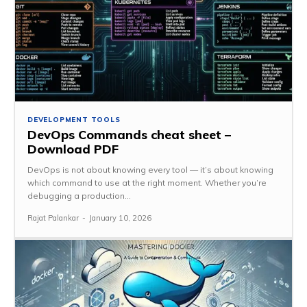
DEVELOPMENT TOOLS
DevOps Commands cheat sheet –
Download PDF
DevOps is not about knowing every tool — it’s about knowing
which command to use at the right moment. Whether you’re
debugging a production...
Rajat Palankar
-
January 10, 2026