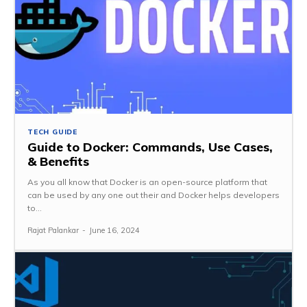
TECH GUIDE
Guide to Docker: Commands, Use Cases,
& Benefits
As you all know that Docker is an open-source platform that
can be used by any one out their and Docker helps developers
to...
Rajat Palankar
-
June 16, 2024