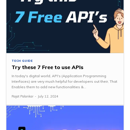
TECH GUIDE
Try these 7 Free to use APIs
In today's digital world, API's (Application Programming
Interfaces) are very mush helpful for developers out their, That
Enables them to add new functionalities &...
Rajat Palankar
-
July 12, 2024