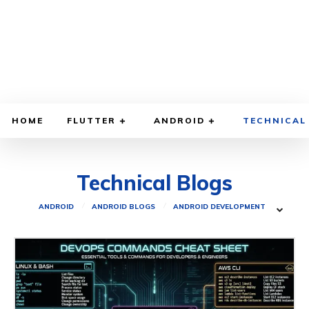
HOME
FLUTTER
ANDROID
TECHNICAL
Technical Blogs
ANDROID
ANDROID BLOGS
ANDROID DEVELOPMENT