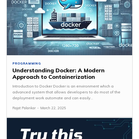
PROGRAMMING
Understanding Docker: A Modern
Approach to Containerization
Introduction to Docker Docker is an environment which a
advanced system that allows developers to do most of the
deployment work automate and can easily...
Rajat Palankar
-
March 22, 2025