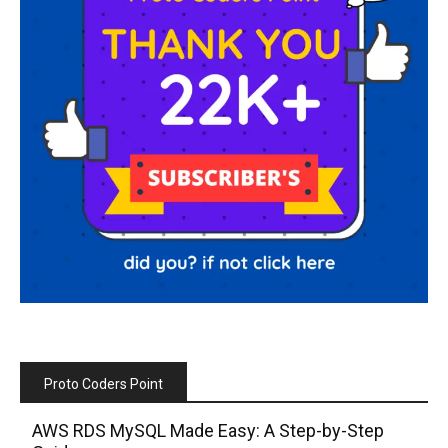
Proto Coders Point
AWS RDS MySQL Made Easy: A Step-by-Step