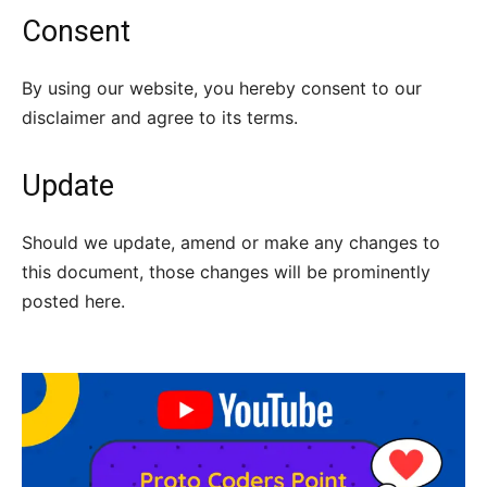
Consent
By using our website, you hereby consent to our
disclaimer and agree to its terms.
Update
Should we update, amend or make any changes to
this document, those changes will be prominently
posted here.