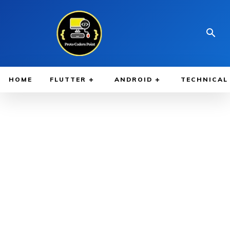
HOME
FLUTTER
ANDROID
TECHNICAL