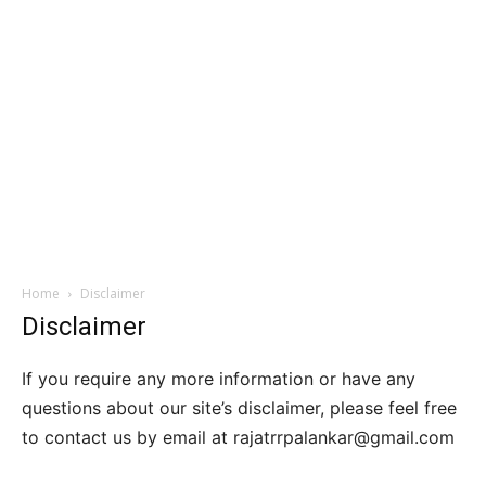
Home
Disclaimer
Disclaimer
If you require any more information or have any
questions about our site’s disclaimer, please feel free
to contact us by email at rajatrrpalankar@gmail.com