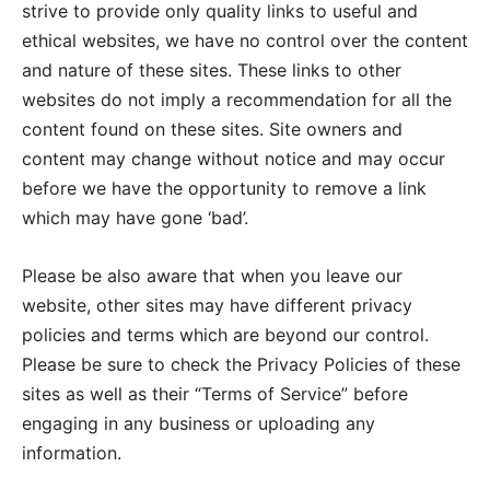
strive to provide only quality links to useful and
ethical websites, we have no control over the content
and nature of these sites. These links to other
websites do not imply a recommendation for all the
content found on these sites. Site owners and
content may change without notice and may occur
before we have the opportunity to remove a link
which may have gone ‘bad’.
Please be also aware that when you leave our
website, other sites may have different privacy
policies and terms which are beyond our control.
Please be sure to check the Privacy Policies of these
sites as well as their “Terms of Service” before
engaging in any business or uploading any
information.