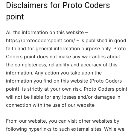
Disclaimers for Proto Coders
point
All the information on this website –
https://protocoderspoint.com/ – is published in good
faith and for general information purpose only. Proto
Coders point does not make any warranties about
the completeness, reliability and accuracy of this
information. Any action you take upon the
information you find on this website (Proto Coders
point), is strictly at your own risk. Proto Coders point
will not be liable for any losses and/or damages in
connection with the use of our website
From our website, you can visit other websites by
following hyperlinks to such external sites. While we