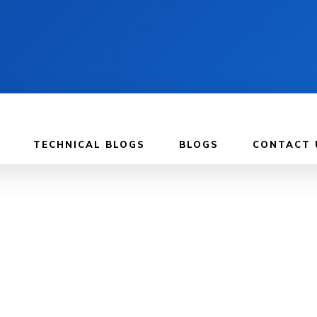
TECHNICAL BLOGS
BLOGS
CONTACT 