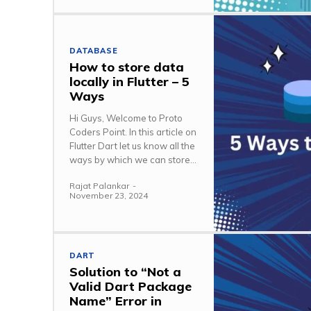
DATABASE
How to store data
locally in Flutter – 5
Ways
Hi Guys, Welcome to Proto
Coders Point. In this article on
Flutter Dart let us know all the
ways by which we can store...
Rajat Palankar
-
November 23, 2024
DART
Solution to “Not a
Valid Dart Package
Name” Error in