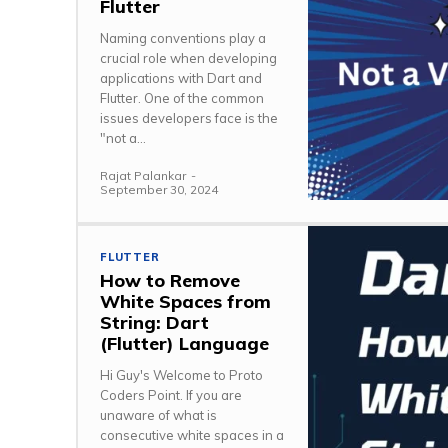
Flutter
Naming conventions play a
crucial role when developing
applications with Dart and
Flutter. One of the common
issues developers face is the
"not a...
Rajat Palankar
-
September 30, 2024
FLUTTER
How to Remove
White Spaces from
String: Dart
(Flutter) Language
Hi Guy's Welcome to Proto
Coders Point. If you are
unaware of what is
consecutive white spaces in a