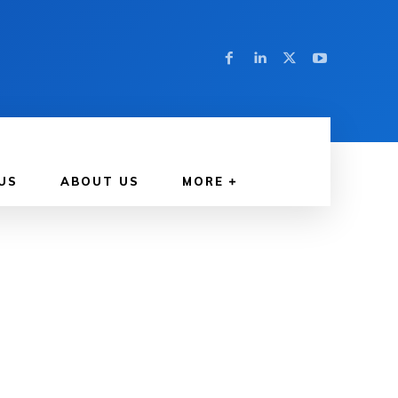
US
ABOUT US
MORE