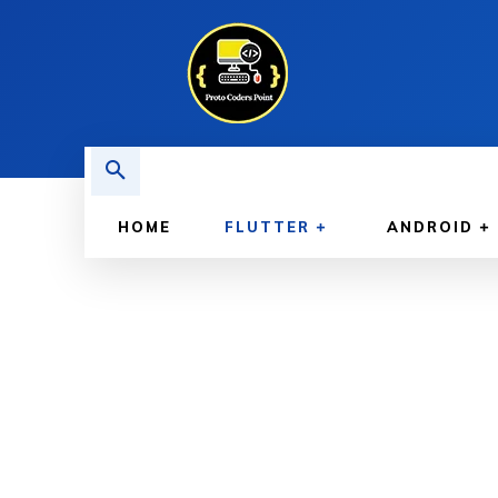
HOME
FLUTTER
ANDROID