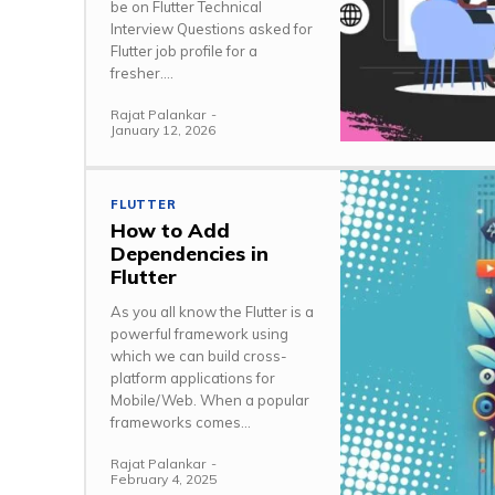
be on Flutter Technical
Interview Questions asked for
Flutter job profile for a
fresher....
Rajat Palankar
-
January 12, 2026
FLUTTER
How to Add
Dependencies in
Flutter
As you all know the Flutter is a
powerful framework using
which we can build cross-
platform applications for
Mobile/Web. When a popular
frameworks comes...
Rajat Palankar
-
February 4, 2025