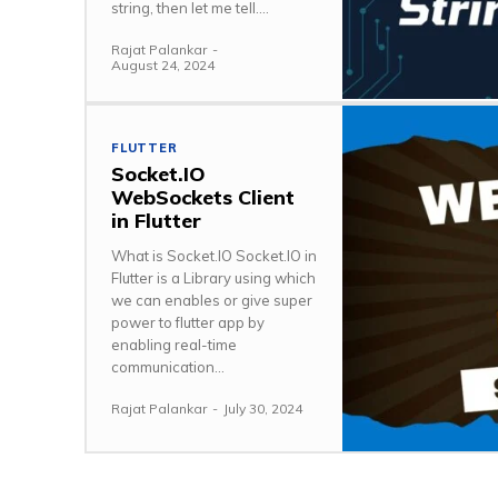
string, then let me tell....
Rajat Palankar
-
August 24, 2024
FLUTTER
Socket.IO
WebSockets Client
in Flutter
What is Socket.IO Socket.IO in
Flutter is a Library using which
we can enables or give super
power to flutter app by
enabling real-time
communication...
Rajat Palankar
-
July 30, 2024