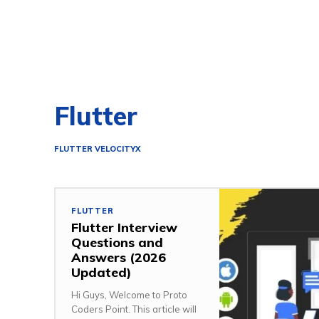
Flutter
FLUTTER VELOCITYX
FLUTTER
Flutter Interview
Questions and
Answers (2026
Updated)
Hi Guys, Welcome to Proto
Coders Point. This article will