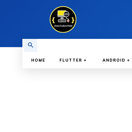
HOME
FLUTTER
ANDROID