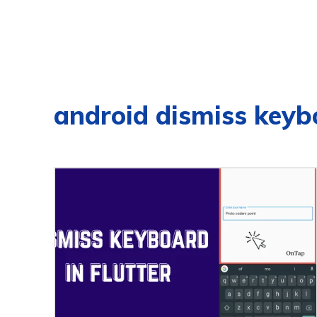
android dismiss keyb