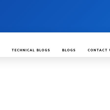
TECHNICAL BLOGS
BLOGS
CONTACT 