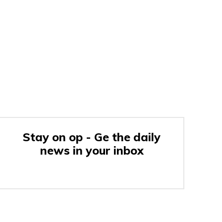
Stay on op - Ge the daily
news in your inbox