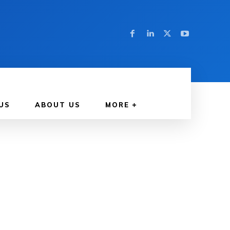
US
ABOUT US
MORE