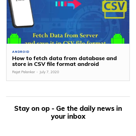
ANDROID
How to fetch data from database and
store in CSV file format android
Rajat Palankar
-
July 7, 2020
Stay on op - Ge the daily news in
your inbox