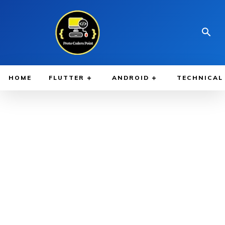
HOME
FLUTTER
ANDROID
TECHNICAL