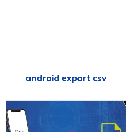
android export csv