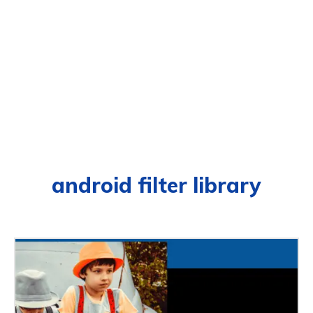
android filter library