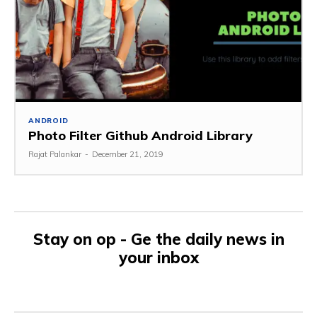
ANDROID
Photo Filter Github Android Library
Rajat Palankar
-
December 21, 2019
Stay on op - Ge the daily news in
your inbox