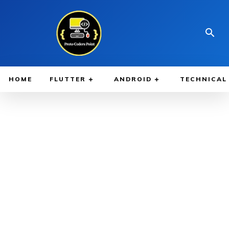
HOME
FLUTTER
ANDROID
TECHNICAL