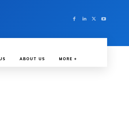
US
ABOUT US
MORE