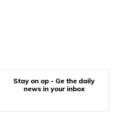
Stay on op - Ge the daily
news in your inbox