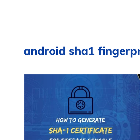
android sha1 fingerpr