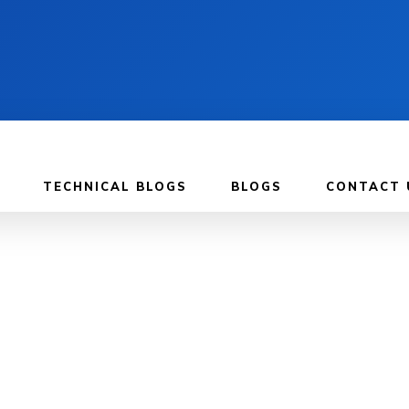
TECHNICAL BLOGS
BLOGS
CONTACT 