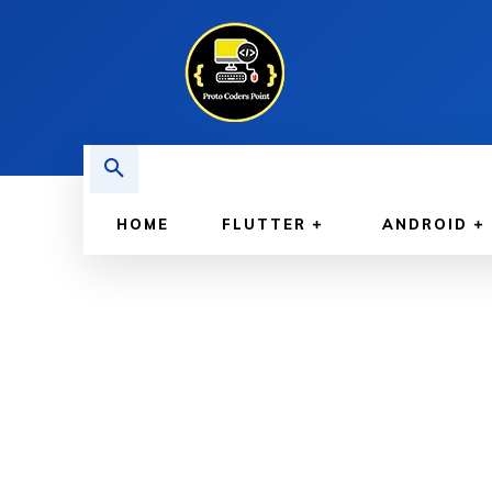
HOME
FLUTTER
ANDROID