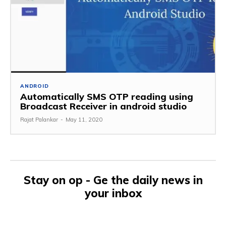
ANDROID
Automatically SMS OTP reading using
Broadcast Receiver in android studio
Rajat Palankar
-
May 11, 2020
Stay on op - Ge the daily news in
your inbox