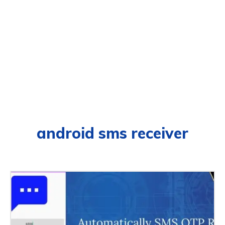
android sms receiver