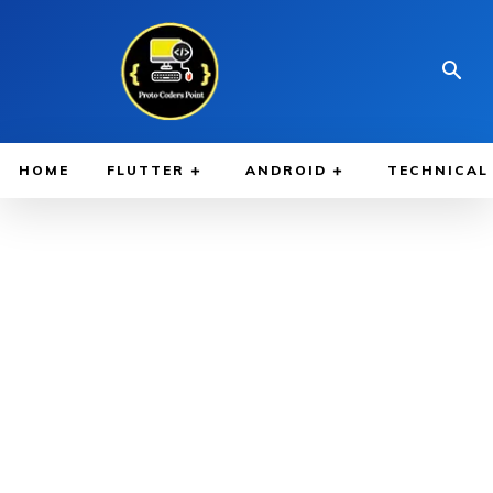
HOME
FLUTTER
ANDROID
TECHNICAL