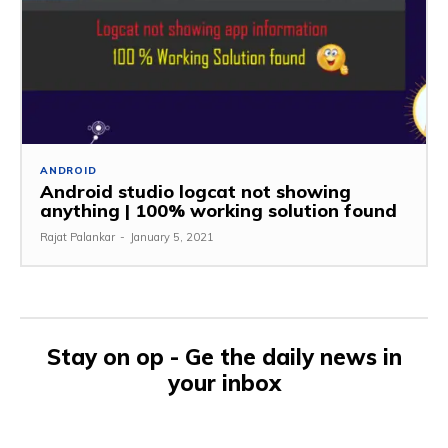
ANDROID
Android studio logcat not showing
anything | 100% working solution found
Rajat Palankar
-
January 5, 2021
Stay on op - Ge the daily news in
your inbox