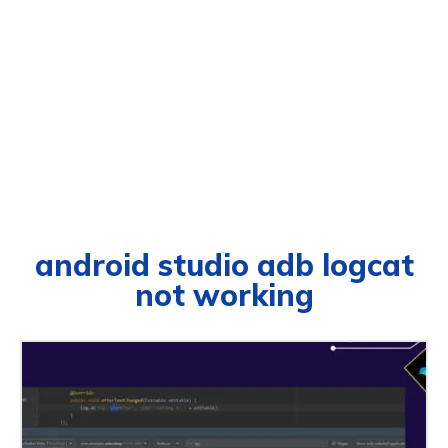
android studio adb logcat
not working