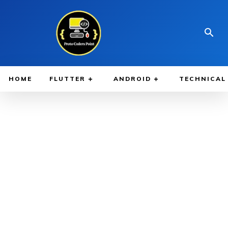
HOME
FLUTTER
ANDROID
TECHNICAL