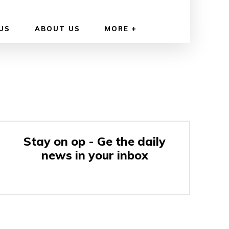
US
ABOUT US
MORE
Stay on op - Ge the daily
news in your inbox