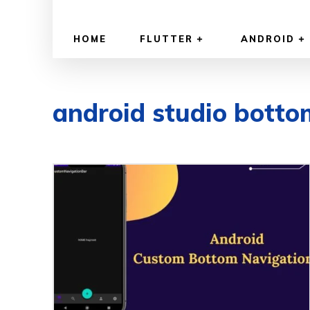
HOME
FLUTTER
ANDROID
android studio botto