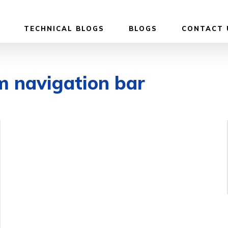
TECHNICAL BLOGS
BLOGS
CONTACT 
m navigation bar