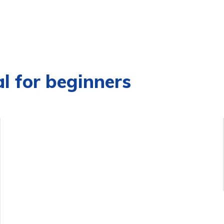
al for beginners