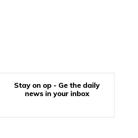
Stay on op - Ge the daily
news in your inbox