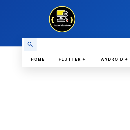
HOME
FLUTTER
ANDROID