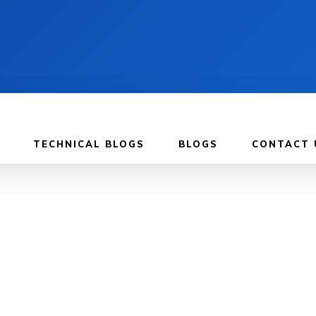
TECHNICAL BLOGS
BLOGS
CONTACT 