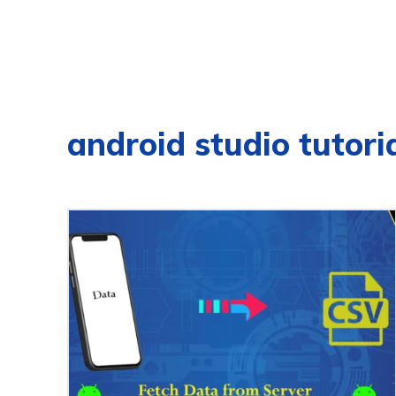
android studio tutori