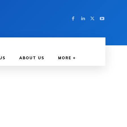
US
ABOUT US
MORE