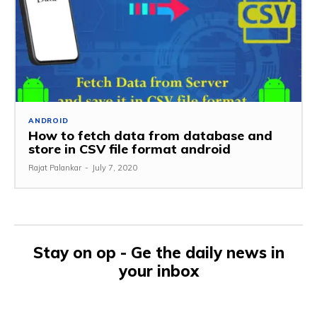
ANDROID
How to fetch data from database and
store in CSV file format android
Rajat Palankar
-
July 7, 2020
Stay on op - Ge the daily news in
your inbox