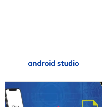
android studio