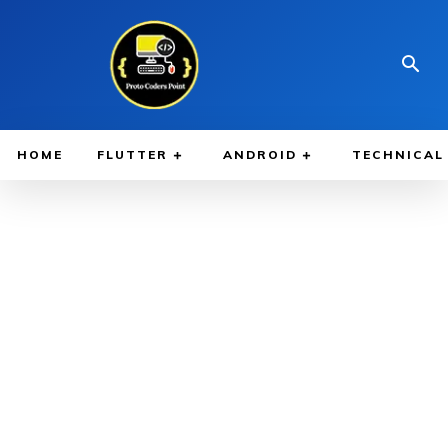
HOME
FLUTTER
ANDROID
TECHNICAL