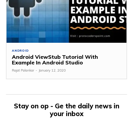
ANDROID
Android ViewStub Tutorial With
Example In Android Studio
Rajat Palankar
-
January 12, 2020
Stay on op - Ge the daily news in
your inbox