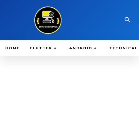
HOME
FLUTTER
ANDROID
TECHNICAL