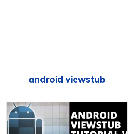
android viewstub