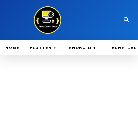
HOME
FLUTTER
ANDROID
TECHNICAL