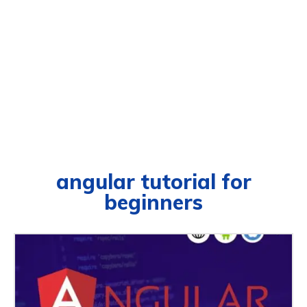
angular tutorial for
beginners