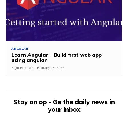
ANGULAR
Learn Angular – Build first web app
using angular
Rajat Palankar
-
February 25, 2022
Stay on op - Ge the daily news in
your inbox