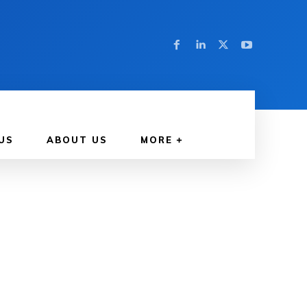
US
ABOUT US
MORE