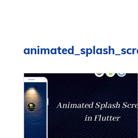
animated_splash_scr