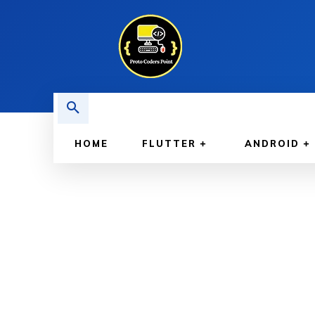
HOME
FLUTTER
ANDROID