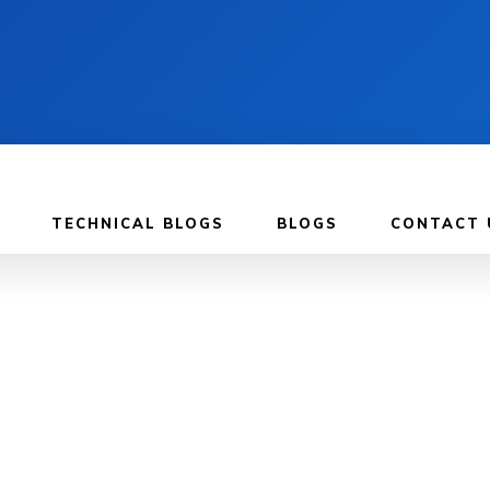
TECHNICAL BLOGS
BLOGS
CONTACT 