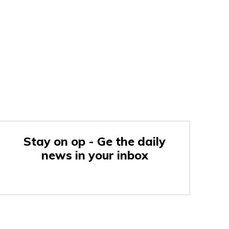
Stay on op - Ge the daily
news in your inbox