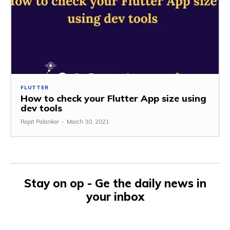
FLUTTER
How to check your Flutter App size using
dev tools
Rajat Palankar
-
March 30, 2021
Stay on op - Ge the daily news in
your inbox