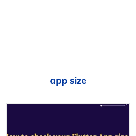
app size