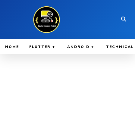
HOME
FLUTTER
ANDROID
TECHNICAL