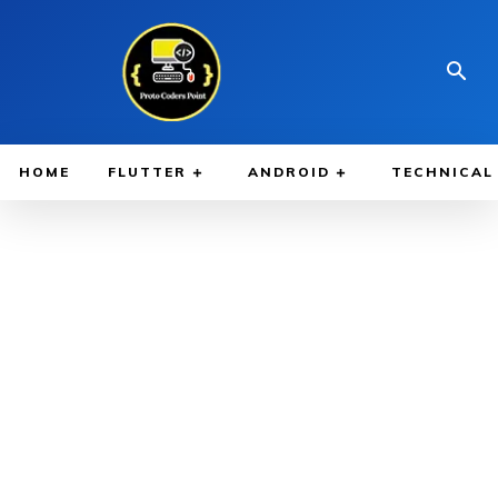
HOME
FLUTTER
ANDROID
TECHNICAL