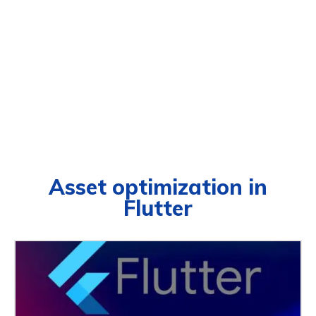
Asset optimization in
Flutter