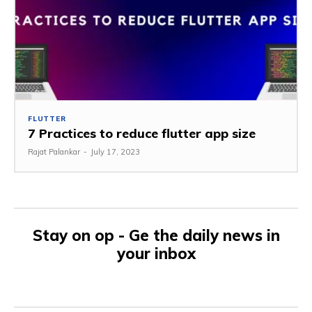
FLUTTER
7 Practices to reduce flutter app size
Rajat Palankar
-
July 17, 2023
Stay on op - Ge the daily news in
your inbox