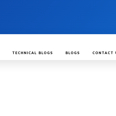
TECHNICAL BLOGS
BLOGS
CONTACT 