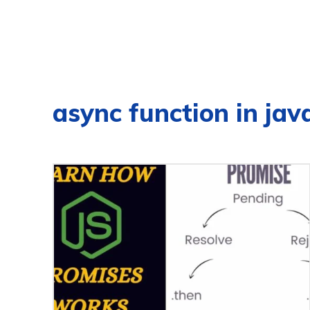
async function in jav