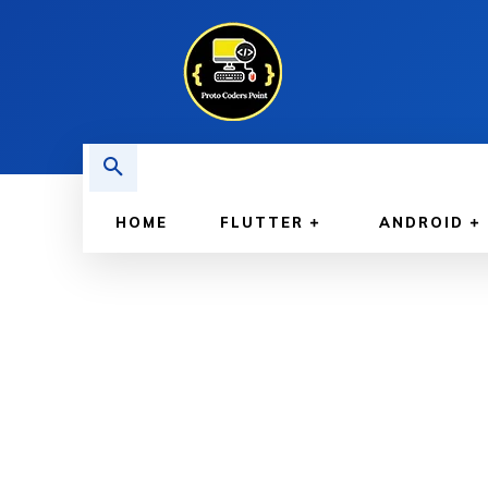
HOME
FLUTTER
ANDROID