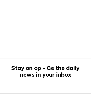
Stay on op - Ge the daily
news in your inbox