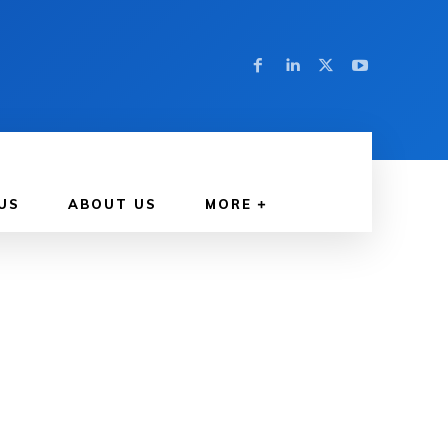
US
ABOUT US
MORE