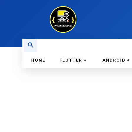
HOME
FLUTTER
ANDROID