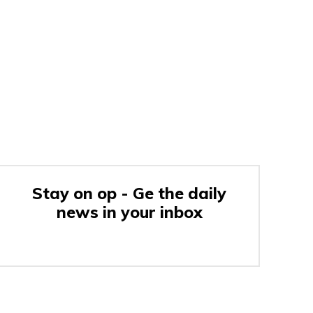
Stay on op - Ge the daily
news in your inbox