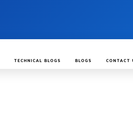
TECHNICAL BLOGS
BLOGS
CONTACT 