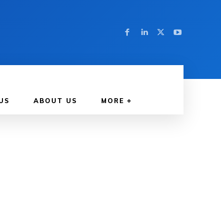
US
ABOUT US
MORE