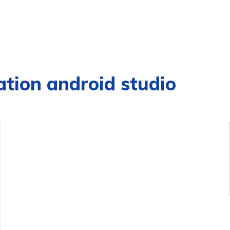
ation android studio