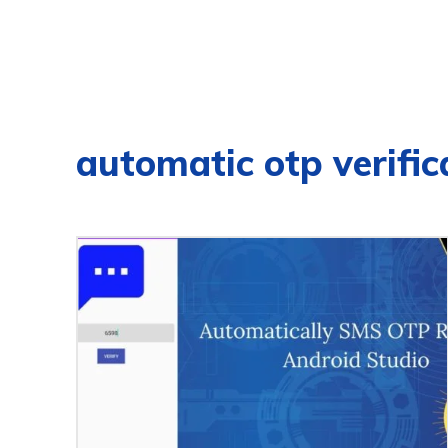
automatic otp verific