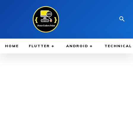
HOME
FLUTTER
ANDROID
TECHNICAL