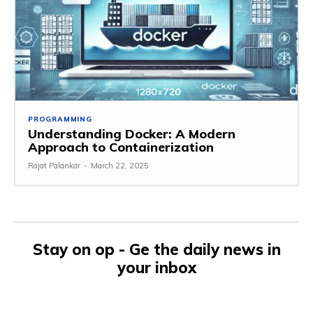
PROGRAMMING
Understanding Docker: A Modern
Approach to Containerization
Rajat Palankar
-
March 22, 2025
Stay on op - Ge the daily news in
your inbox