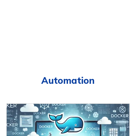
Automation