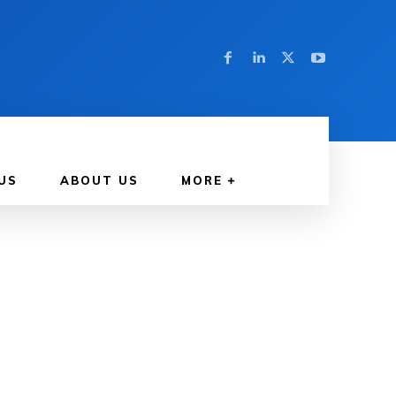
US
ABOUT US
MORE