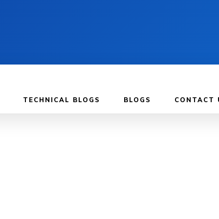
TECHNICAL BLOGS
BLOGS
CONTACT 