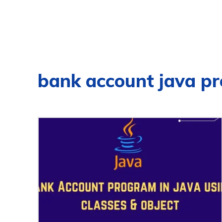
bank account java p