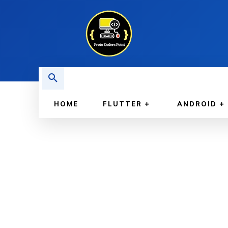
HOME
FLUTTER
ANDROID