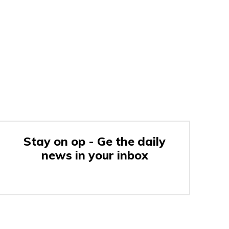
Stay on op - Ge the daily
news in your inbox