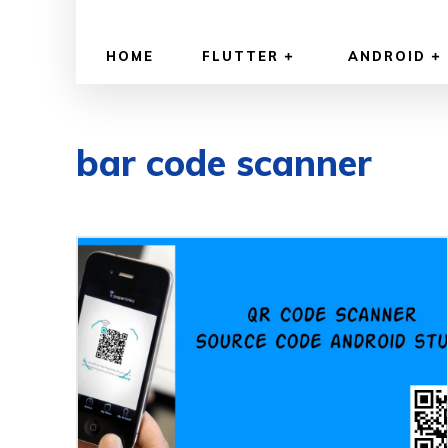
HOME
FLUTTER
ANDROID
bar code scanner