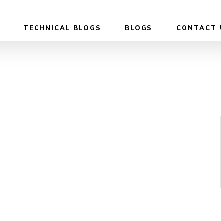
TECHNICAL BLOGS
BLOGS
CONTACT 