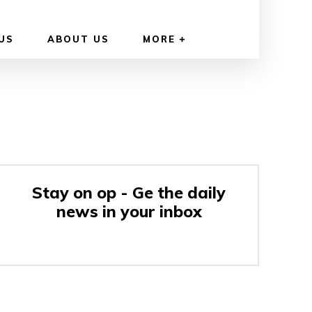
US
ABOUT US
MORE
Stay on op - Ge the daily
news in your inbox