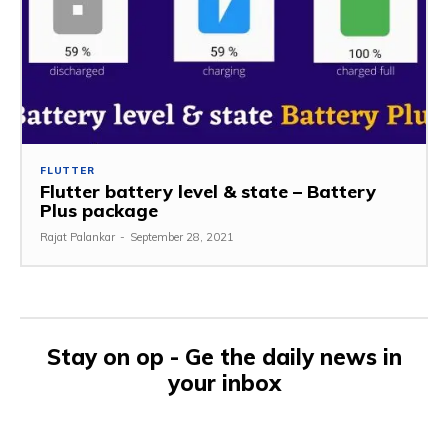
FLUTTER
Flutter battery level & state – Battery
Plus package
Rajat Palankar
-
September 28, 2021
Stay on op - Ge the daily news in
your inbox