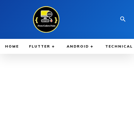
HOME
FLUTTER
ANDROID
TECHNICAL