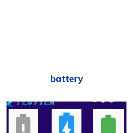
battery