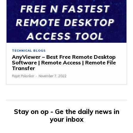
TECHNICAL BLOGS
AnyViewer – Best Free Remote Desktop
Software | Remote Access | Remote File
Transfer
Rajat Palankar
-
November 7, 2022
Stay on op - Ge the daily news in
your inbox