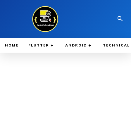
HOME
FLUTTER
ANDROID
TECHNICAL