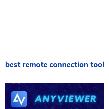
best remote connection tool