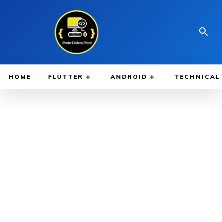
HOME
FLUTTER
ANDROID
TECHNICAL