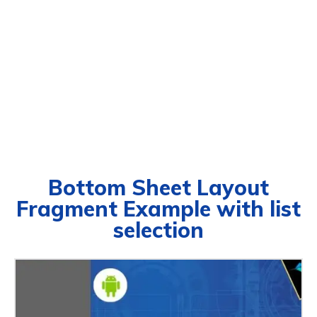
Bottom Sheet Layout
Fragment Example with list
selection