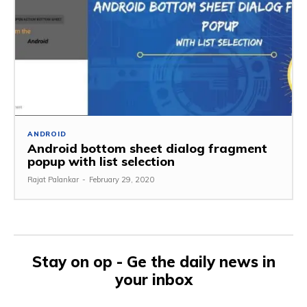
ANDROID
Android bottom sheet dialog fragment
popup with list selection
Rajat Palankar
-
February 29, 2020
Stay on op - Ge the daily news in
your inbox