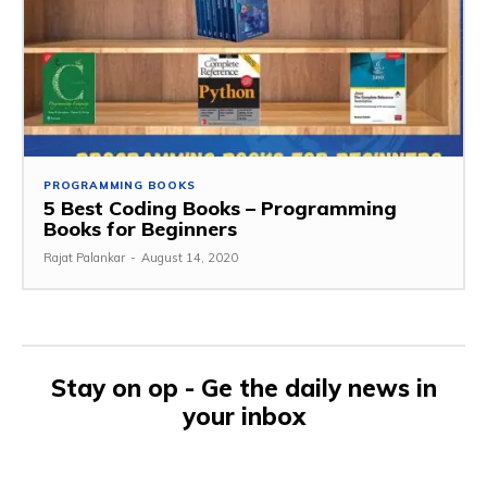
PROGRAMMING BOOKS
5 Best Coding Books – Programming
Books for Beginners
Rajat Palankar
-
August 14, 2020
Stay on op - Ge the daily news in
your inbox