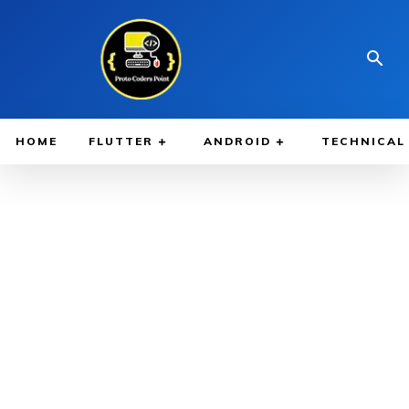
HOME
FLUTTER
ANDROID
TECHNICAL