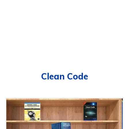
Clean Code