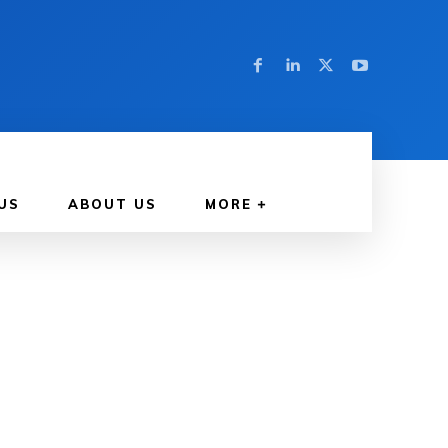
US
ABOUT US
MORE