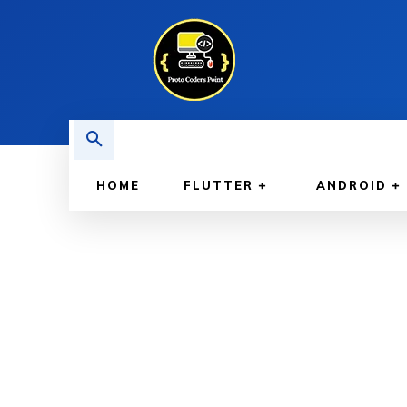
HOME
FLUTTER
ANDROID