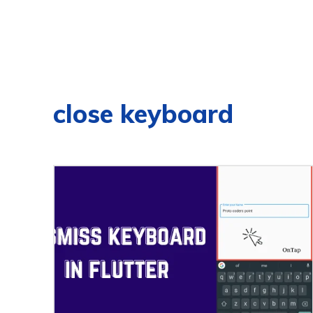
close keyboard