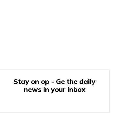
Stay on op - Ge the daily
news in your inbox