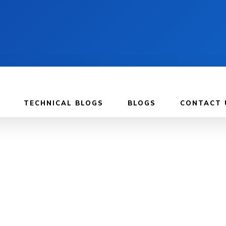
TECHNICAL BLOGS
BLOGS
CONTACT 