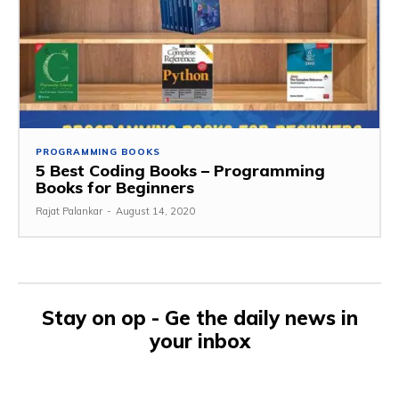
PROGRAMMING BOOKS
5 Best Coding Books – Programming
Books for Beginners
Rajat Palankar
-
August 14, 2020
Stay on op - Ge the daily news in
your inbox