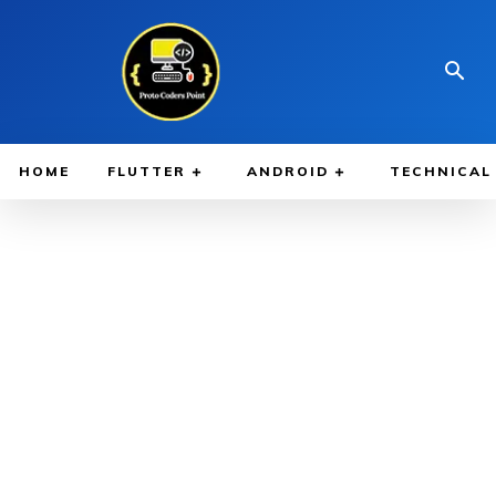
HOME
FLUTTER
ANDROID
TECHNICAL