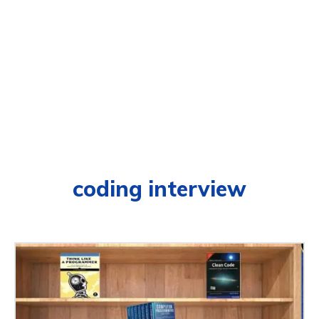
coding interview