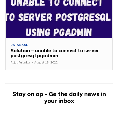
DATABASE
Solution – unable to connect to server
postgresql pgadmin
Rajat Palankar
-
August 18, 2022
Stay on op - Ge the daily news in
your inbox