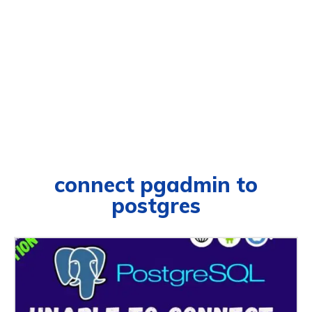
connect pgadmin to
postgres