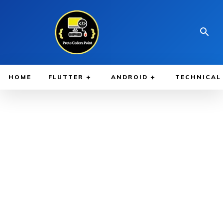
HOME
FLUTTER
ANDROID
TECHNICAL