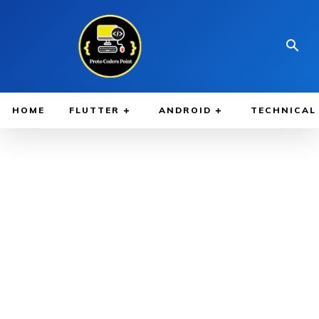
HOME
FLUTTER
ANDROID
TECHNICAL