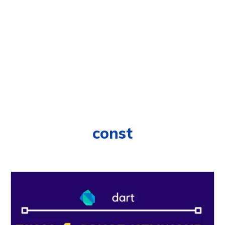
const