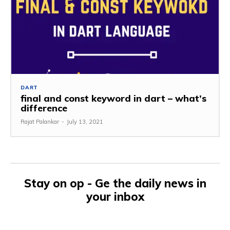
DART
final and const keyword in dart – what’s
difference
Rajat Palankar
-
July 13, 2021
Stay on op - Ge the daily news in
your inbox