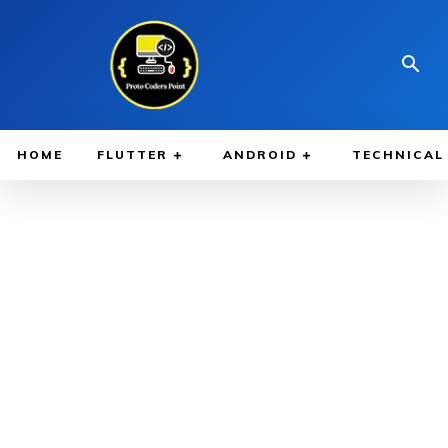
HOME
FLUTTER
ANDROID
TECHNICAL