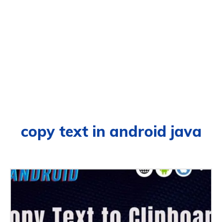
copy text in android java