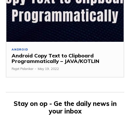
ANDROID
Android Copy Text to Clipboard
Programmatically – JAVA/KOTLIN
Rajat Palankar
-
May 19, 2022
Stay on op - Ge the daily news in
your inbox