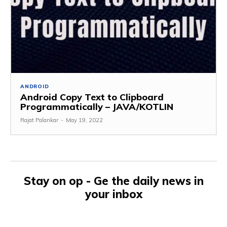
ANDROID
Android Copy Text to Clipboard
Programmatically – JAVA/KOTLIN
Rajat Palankar
-
May 19, 2022
Stay on op - Ge the daily news in
your inbox