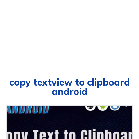
copy textview to clipboard
android