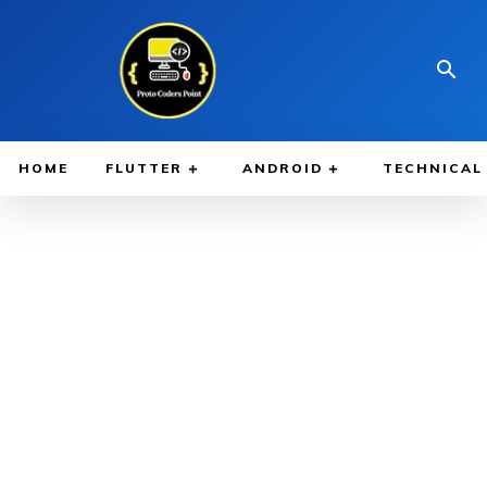
HOME
FLUTTER
ANDROID
TECHNICAL