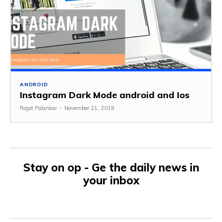
ANDROID
Instagram Dark Mode android and Ios
Rajat Palankar
-
November 21, 2019
Stay on op - Ge the daily news in
your inbox