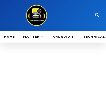
HOME
FLUTTER
ANDROID
TECHNICAL