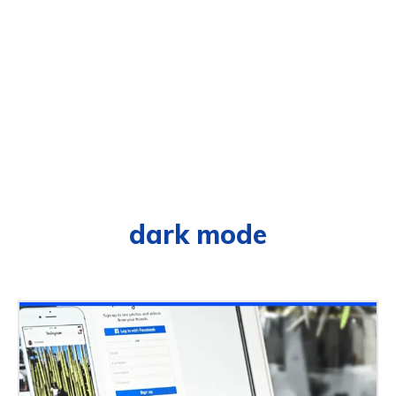
dark mode