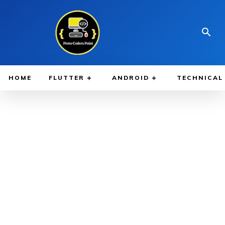
HOME
FLUTTER
ANDROID
TECHNICAL