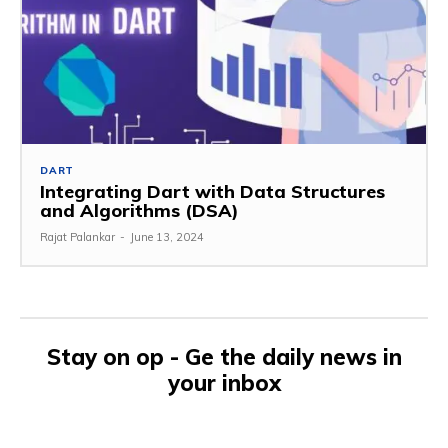
DART
Integrating Dart with Data Structures
and Algorithms (DSA)
Rajat Palankar
-
June 13, 2024
Stay on op - Ge the daily news in
your inbox