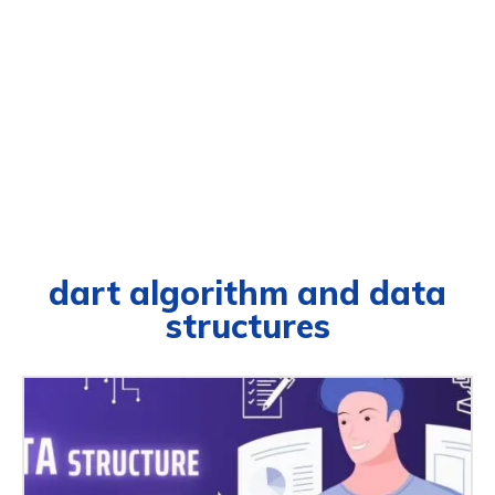
dart algorithm and data
structures