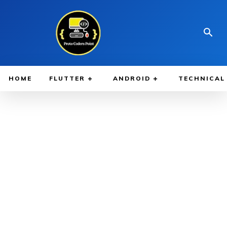
HOME
FLUTTER
ANDROID
TECHNICAL