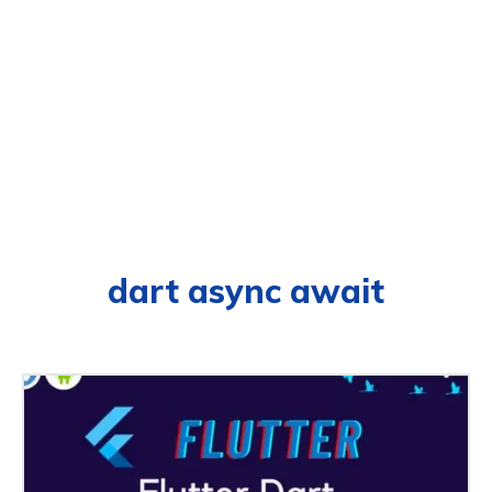
dart async await