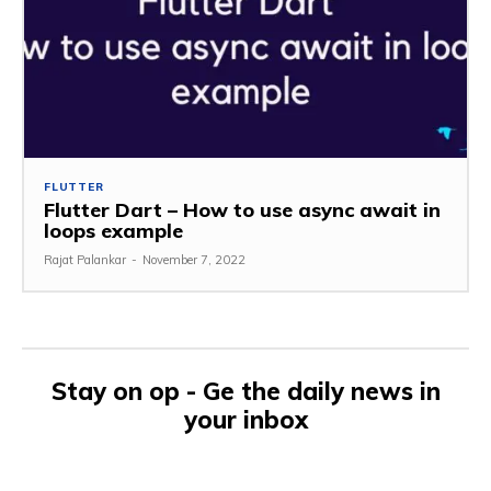
FLUTTER
Flutter Dart – How to use async await in
loops example
Rajat Palankar
-
November 7, 2022
Stay on op - Ge the daily news in
your inbox