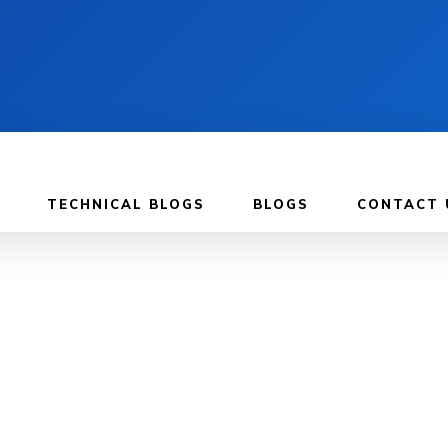
TECHNICAL BLOGS
BLOGS
CONTACT 