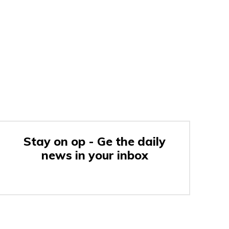
Stay on op - Ge the daily
news in your inbox