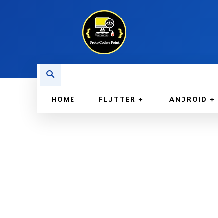
HOME
FLUTTER
ANDROID