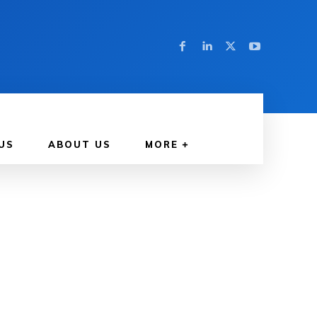
US
ABOUT US
MORE