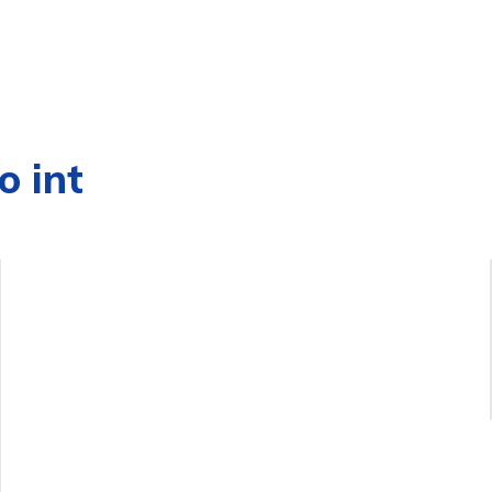
o int