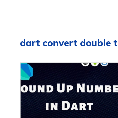
dart convert double t