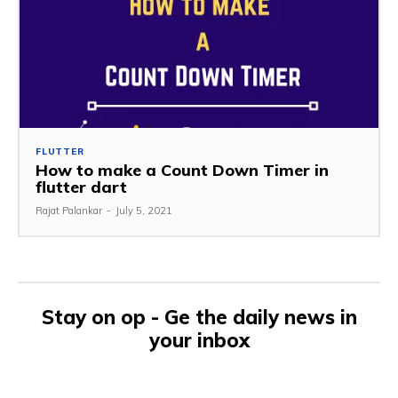
FLUTTER
How to make a Count Down Timer in
flutter dart
Rajat Palankar
-
July 5, 2021
Stay on op - Ge the daily news in
your inbox