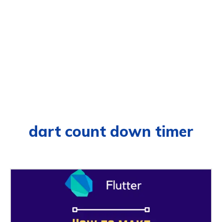
dart count down timer