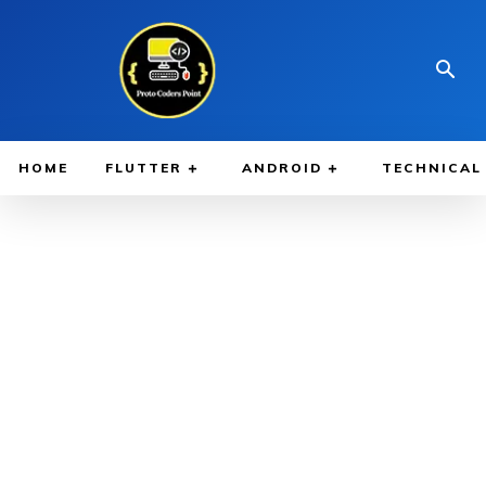
HOME
FLUTTER
ANDROID
TECHNICAL