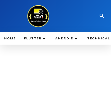
HOME
FLUTTER
ANDROID
TECHNICAL