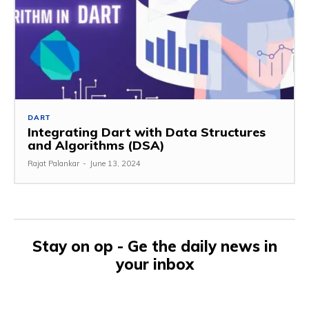
DART
Integrating Dart with Data Structures
and Algorithms (DSA)
Rajat Palankar
-
June 13, 2024
Stay on op - Ge the daily news in
your inbox