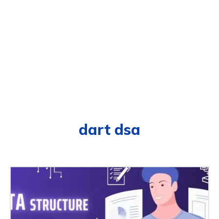
dart dsa