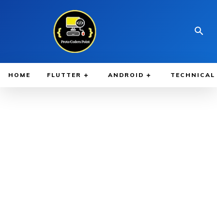
HOME
FLUTTER
ANDROID
TECHNICAL