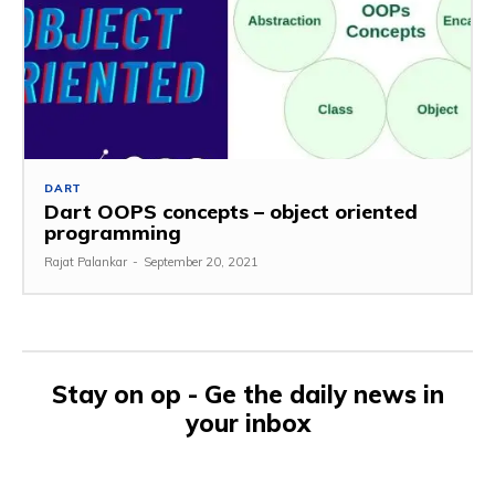
DART
Dart OOPS concepts – object oriented
programming
Rajat Palankar
-
September 20, 2021
Stay on op - Ge the daily news in
your inbox