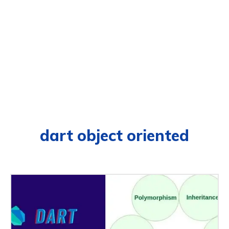
dart object oriented