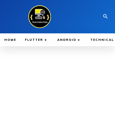
HOME
FLUTTER
ANDROID
TECHNICAL