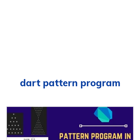
dart pattern program