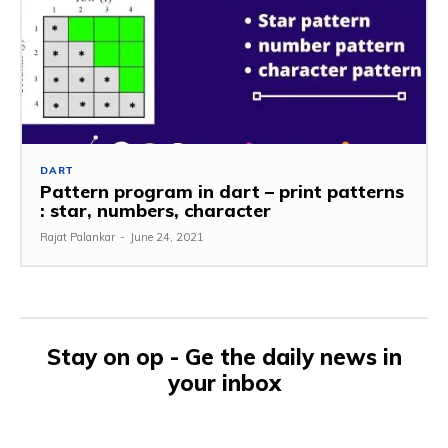
DART
Pattern program in dart – print patterns
: star, numbers, character
Rajat Palankar
-
June 24, 2021
Stay on op - Ge the daily news in
your inbox