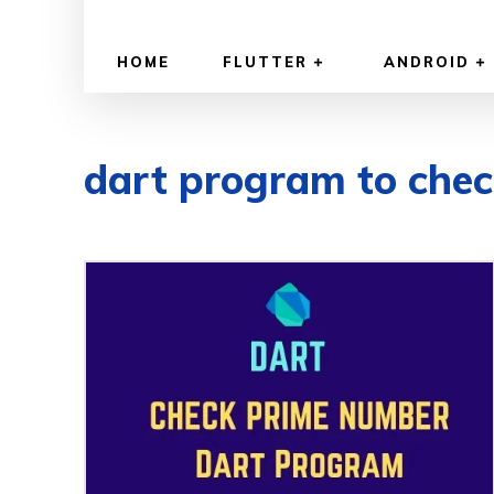
HOME
FLUTTER
ANDROID
dart program to che