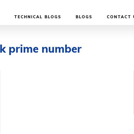
TECHNICAL BLOGS
BLOGS
CONTACT 
ck prime number