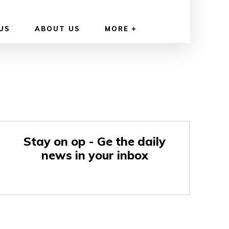
US
ABOUT US
MORE
Stay on op - Ge the daily
news in your inbox