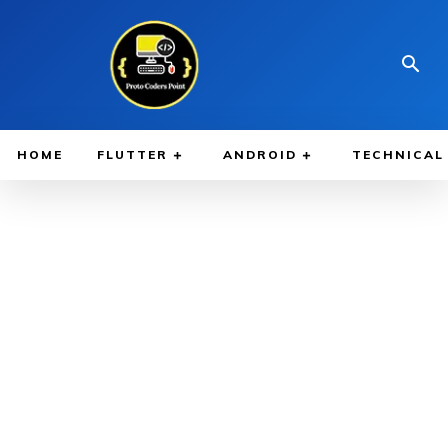
HOME
FLUTTER
ANDROID
TECHNICAL