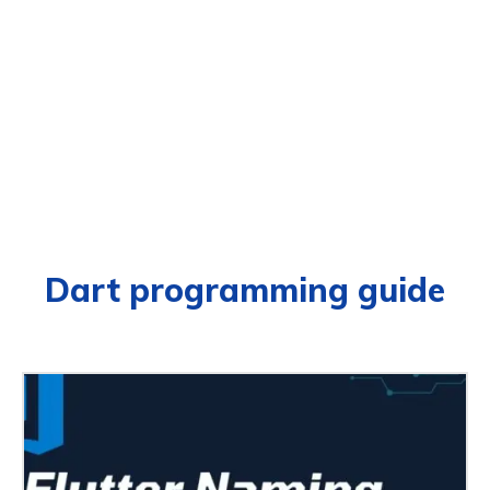
Dart programming guide