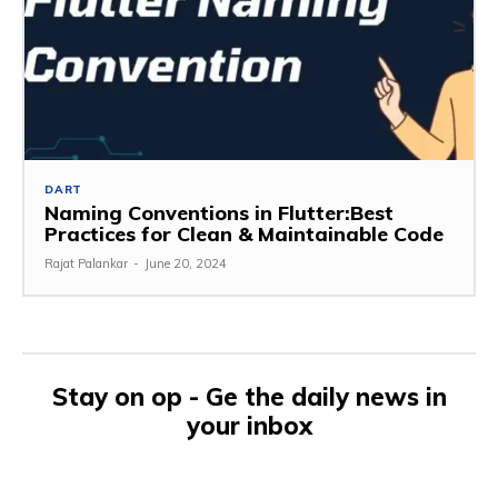
DART
Naming Conventions in Flutter:Best
Practices for Clean & Maintainable Code
Rajat Palankar
-
June 20, 2024
Stay on op - Ge the daily news in
your inbox