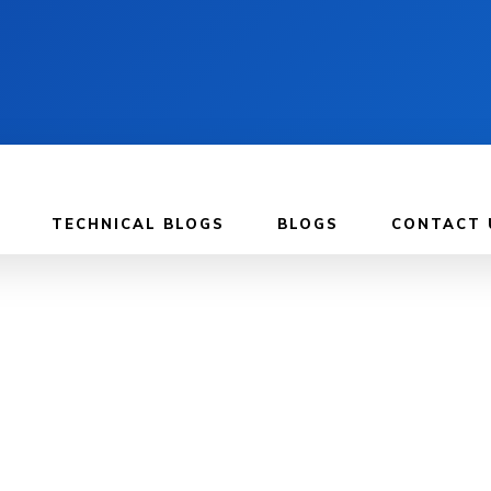
TECHNICAL BLOGS
BLOGS
CONTACT 