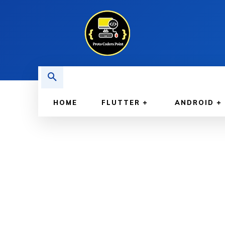
HOME
FLUTTER
ANDROID