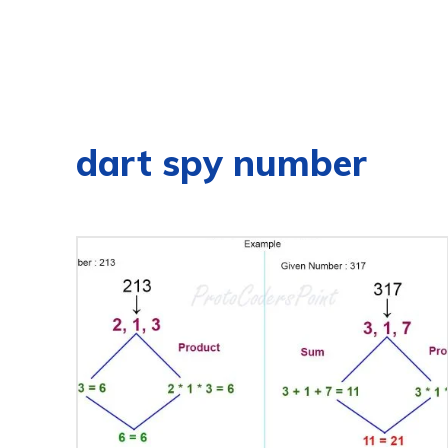
dart spy number