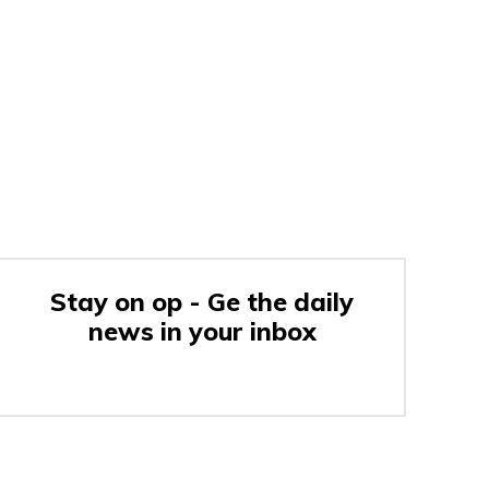
Stay on op - Ge the daily
news in your inbox