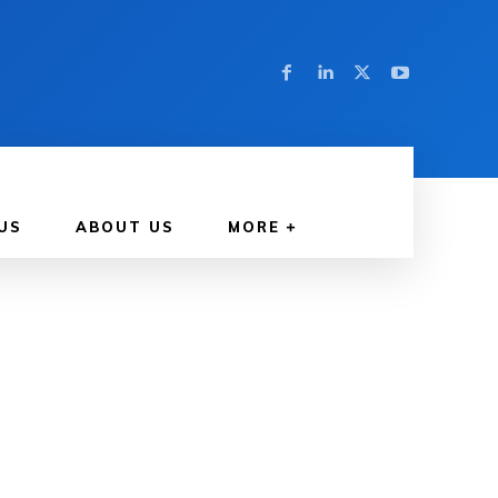
US
ABOUT US
MORE