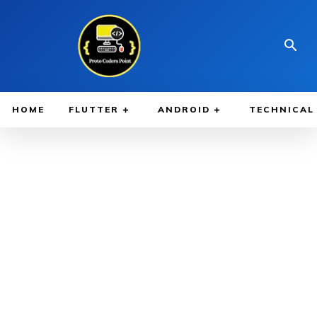
HOME
FLUTTER
ANDROID
TECHNICAL