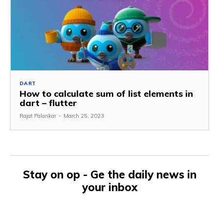
DART
How to calculate sum of list elements in
dart – flutter
Rajat Palankar
-
March 25, 2023
Stay on op - Ge the daily news in
your inbox