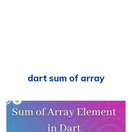
dart sum of array