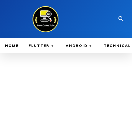
HOME
FLUTTER
ANDROID
TECHNICAL