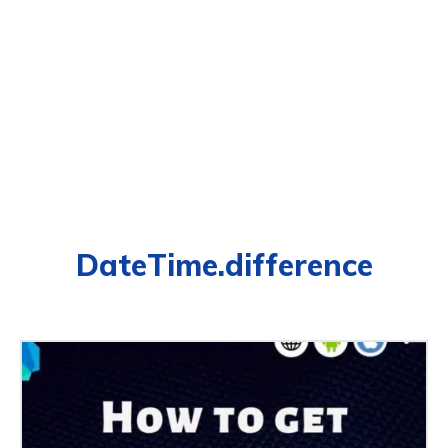
DateTime.difference