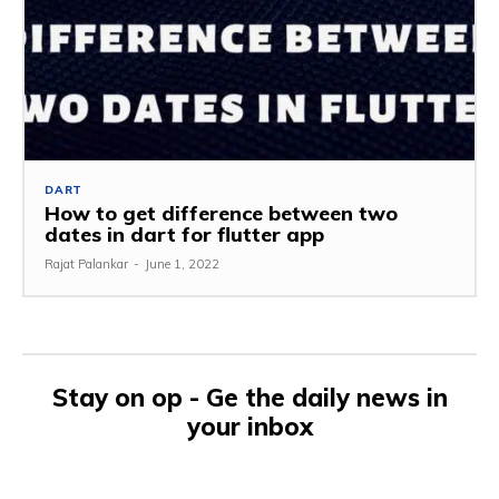
DART
How to get difference between two
dates in dart for flutter app
Rajat Palankar
-
June 1, 2022
Stay on op - Ge the daily news in
your inbox