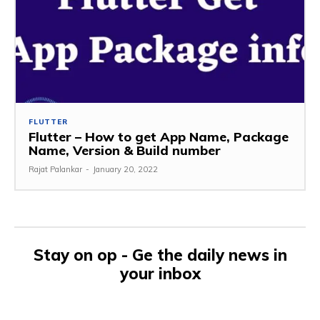
FLUTTER
Flutter – How to get App Name, Package
Name, Version & Build number
Rajat Palankar
-
January 20, 2022
Stay on op - Ge the daily news in
your inbox