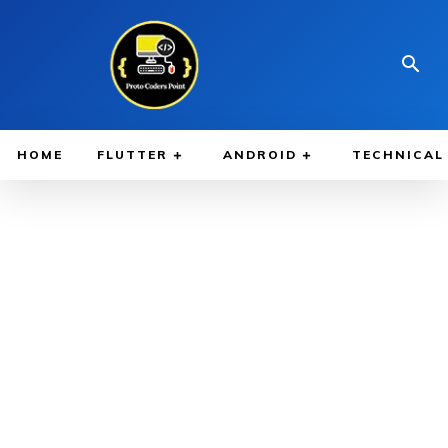
HOME
FLUTTER
ANDROID
TECHNICAL