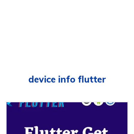
device info flutter