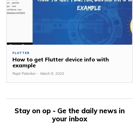
FLUTTER
How to get Flutter device info with
example
Rajat Palankar
-
March 8, 2020
Stay on op - Ge the daily news in
your inbox