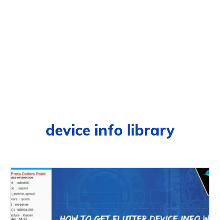
device info library