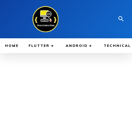
HOME
FLUTTER
ANDROID
TECHNICAL