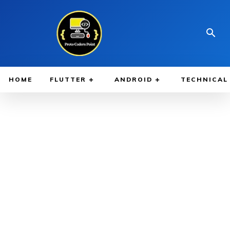
HOME
FLUTTER
ANDROID
TECHNICAL