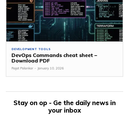
DEVELOPMENT TOOLS
DevOps Commands cheat sheet –
Download PDF
Rajat Palankar
-
January 10, 2026
Stay on op - Ge the daily news in
your inbox