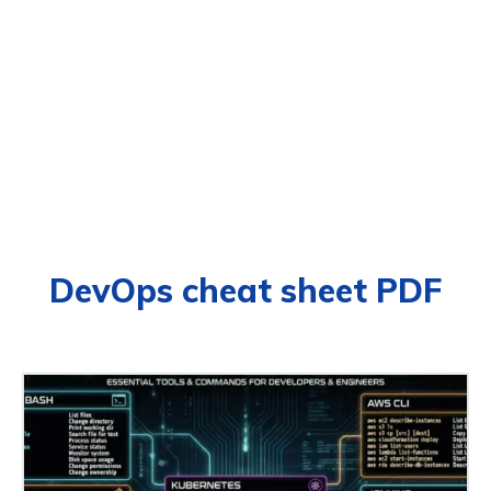
DevOps cheat sheet PDF